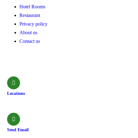
Hotel Rooms
Restaurant
Privacy policy
About us
Contact us
Contact
Locations
Machhapuchchhre-8, Kalimati
Send Email