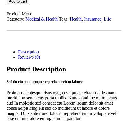
Add to cart
Product Meta
Category:
Medical & Health
Tags:
Health
,
Insurance
,
Life
Description
Reviews (0)
Product Description
Sed do eiusmod tempor reprehenderit ut labore
Proin est elentesque risus magna vulputate vitae sodales uam
morbi non sem lacus porta mollis. Nunc condime ntum metus
eud In molestie sed consect etu Lorem ipsum dolor sit amet
conse adipisicing elit sed do incididunt ut labore et dolore
magna. Duis aute irure dolor in reprehenderit in voluptate velit
esse cillum dolore eu fugiat nulla pariatur.