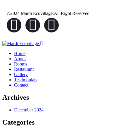
©2024 Mardi Ecovillage,All Right Reserved
Home
About
Rooms
Restaurant
Gallery
Testimonials
Contact
Archives
December 2024
Categories