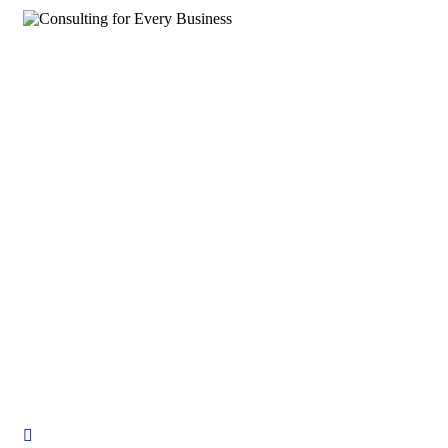
Consulting for Every Business
Charity activities are taken place around the world.