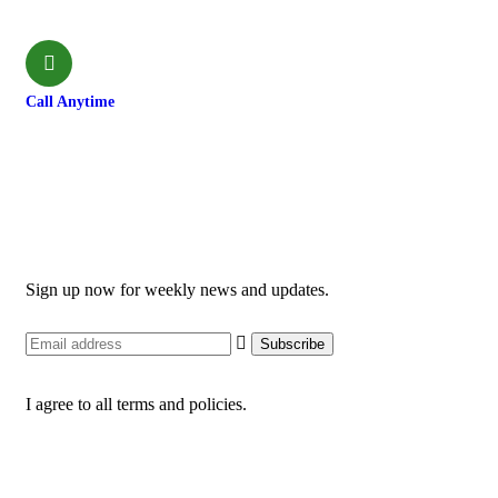
shivamardihimal@gmail.com
Call Anytime
985-6034899
Newsletter
Sign up now for weekly news and updates.
I agree to all terms and policies.