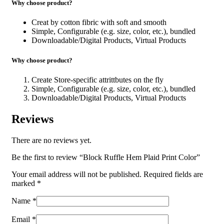
Why choose product?
Creat by cotton fibric with soft and smooth
Simple, Configurable (e.g. size, color, etc.), bundled
Downloadable/Digital Products, Virtual Products
Why choose product?
Create Store-specific attrittbutes on the fly
Simple, Configurable (e.g. size, color, etc.), bundled
Downloadable/Digital Products, Virtual Products
Reviews
There are no reviews yet.
Be the first to review “Block Ruffle Hem Plaid Print Color”
Your email address will not be published.
Required fields are
marked
*
Name
*
Email
*