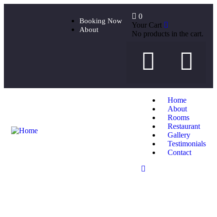
0
Booking Now
Your Cart
About
No products in the cart.
Home
About
Rooms
Restaurant
Gallery
Testimonials
Contact