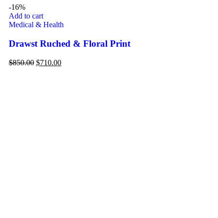
-16%
Add to cart
Ad
Medical & Health
De
Drawst Ruched & Floral Print
Fl
$
850.00
$
710.00
$
1