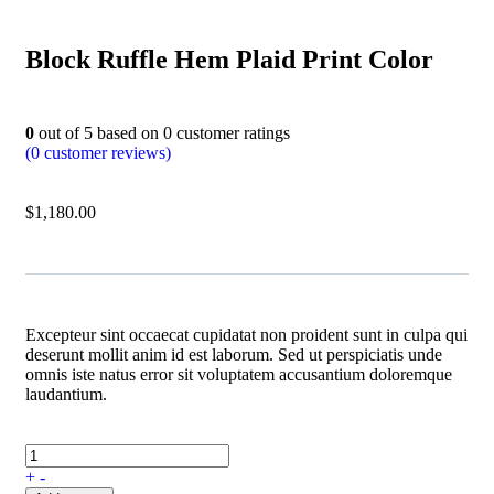
Block Ruffle Hem Plaid Print Color
0
out of
5
based on
0
customer ratings
(
0
customer reviews)
$
1,180.00
Excepteur sint occaecat cupidatat non proident sunt in culpa qui
deserunt mollit anim id est laborum. Sed ut perspiciatis unde
omnis iste natus error sit voluptatem accusantium doloremque
laudantium.
+
-