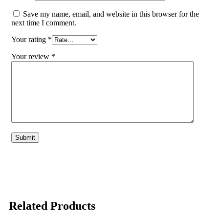
Save my name, email, and website in this browser for the
next time I comment.
Your rating
*
Your review
*
Related Products