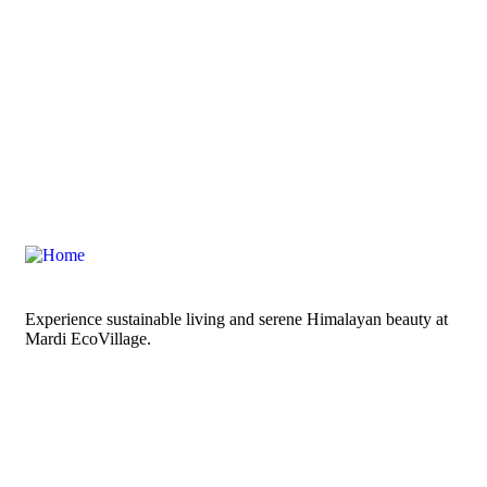
Experience sustainable living and serene Himalayan beauty at
Mardi EcoVillage.
Links