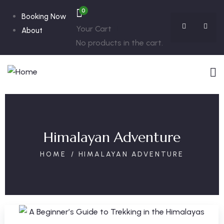
0
Booking Now
Your Cart
About
No products in the cart.
Himalayan Adventure
HOME
HIMALAYAN ADVENTURE