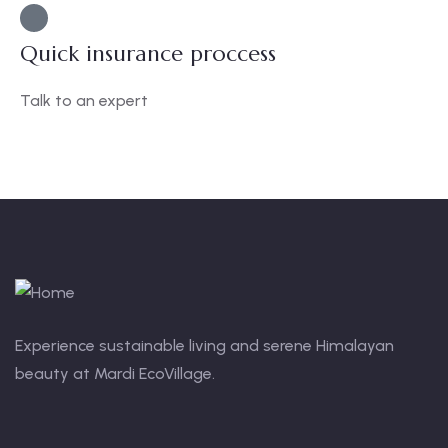
Quick insurance proccess
Talk to an expert
+ 1- (246) 333-0089
Experience sustainable living and serene Himalayan
beauty at Mardi EcoVillage.