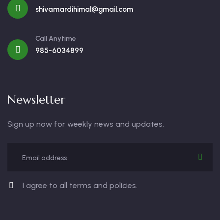
shivamardihimal@gmail.com
Call Anytime
985-6034899
Newsletter
Sign up now for weekly news and updates.
I agree to all terms and policies.