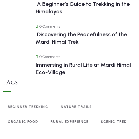
A Beginner’s Guide to Trekking in the
Himalayas
0 Comments
Discovering the Peacefulness of the
Mardi Himal Trek
0 Comments
Immersing in Rural Life at Mardi Himal
Eco-Village
TAGS
BEGINNER TREKKING
NATURE TRAILS
ORGANIC FOOD
RURAL EXPERIENCE
SCENIC TREK