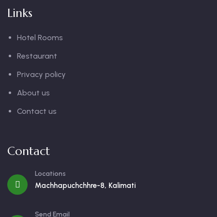
Links
Hotel Rooms
Restaurant
Privacy policy
About us
Contact us
Contact
Locations
Machhapuchchhre-8, Kalimati
Send Email