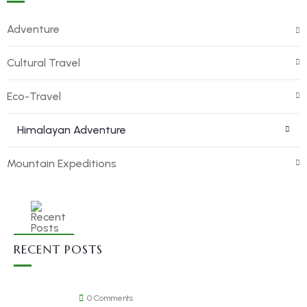
Adventure
Cultural Travel
Eco-Travel
Himalayan Adventure
Mountain Expeditions
RECENT POSTS
0 Comments