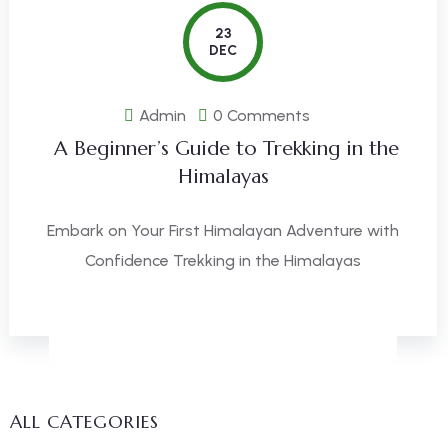
23
DEC
Admin
0 Comments
A Beginner’s Guide to Trekking in the
Himalayas
Embark on Your First Himalayan Adventure with
Confidence Trekking in the Himalayas
READ MORE
ALL CATEGORIES