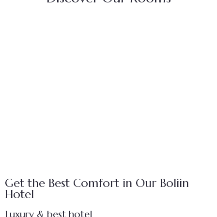
FEATURED
Egyptian Vulture Room
$
25.00
/ night
Person:
12
Get the Best Comfort in Our Boliin
Hotel
Luxury & best hotel