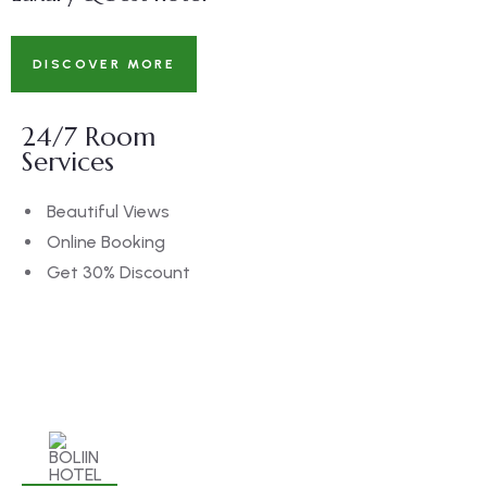
DISCOVER MORE
24/7 Room
Services
Beautiful Views
Online Booking
Get 30% Discount
BOOK NOW