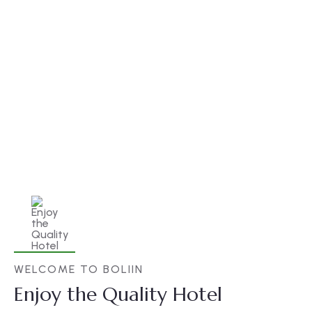
Best Price Guarantee
There are many variations of but the
majority have simply free text.
WELCOME TO BOLIIN
Enjoy the Quality Hotel