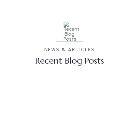
NEWS & ARTICLES
Recent Blog Posts
23
DEC