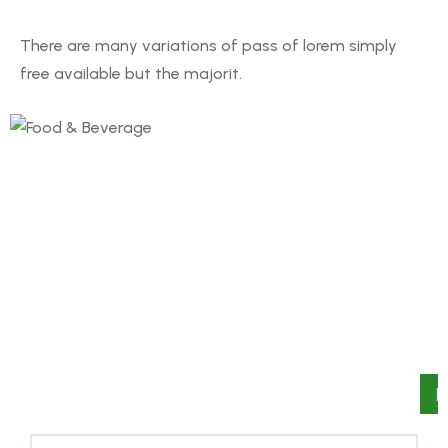
There are many variations of pass of lorem simply
free available but the majorit.