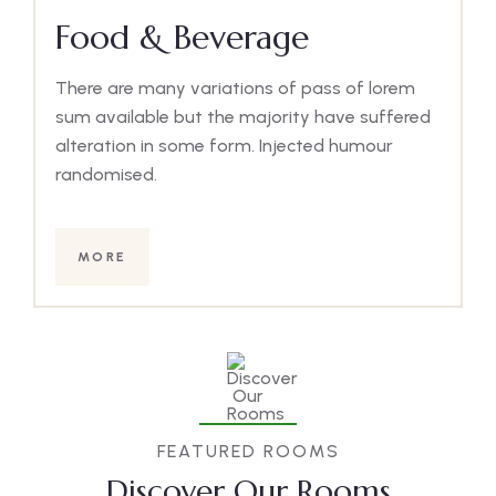
Food & Beverage
There are many variations of pass of lorem
sum available but the majority have suffered
alteration in some form. Injected humour
randomised.
MORE
FEATURED ROOMS
Discover Our Rooms