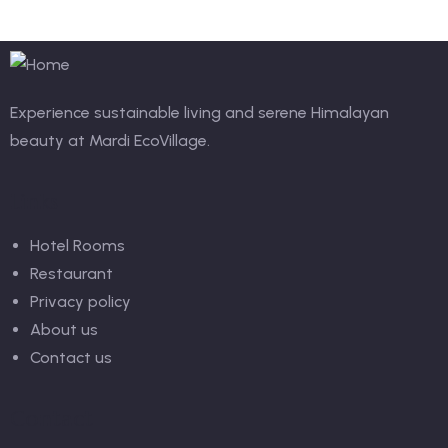
Experience sustainable living and serene Himalayan
beauty at Mardi EcoVillage.
Links
Hotel Rooms
Restaurant
Privacy policy
About us
Contact us
Contact