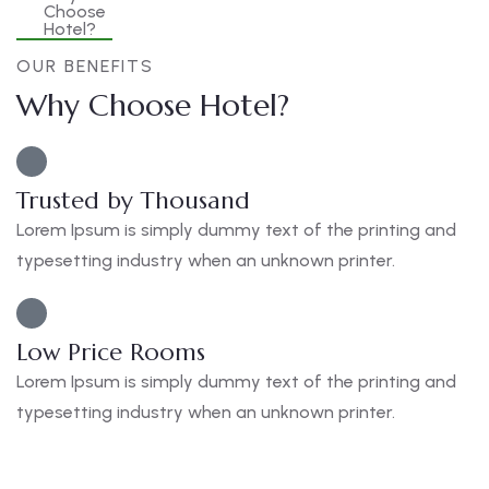
OUR BENEFITS
Why Choose Hotel?
Trusted by Thousand
Lorem Ipsum is simply dummy text of the printing and
typesetting industry when an unknown printer.
Low Price Rooms
Lorem Ipsum is simply dummy text of the printing and
typesetting industry when an unknown printer.