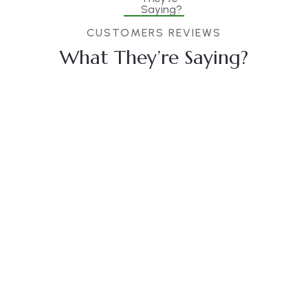
CUSTOMERS REVIEWS
What They’re Saying?
Christine
Kevin
Jessica
Eve
Smith
Brown
Duis rhoncus
Duis rhoncus
Duis rhoncus
orci utedn
orci utedn
orci utedn
metus
metus
metus
rhoncus, non
rhoncus, non
rhoncus, non
is dictum
is dictum
is dictum
purus
purus
purus