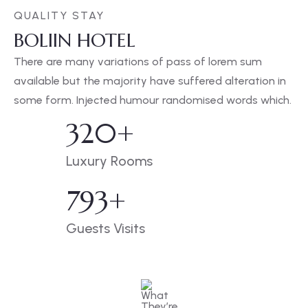
QUALITY STAY
BOLIIN HOTEL
There are many variations of pass of lorem sum
available but the majority have suffered alteration in
some form. Injected humour randomised words which.
320
+
Luxury Rooms
793
+
Guests Visits