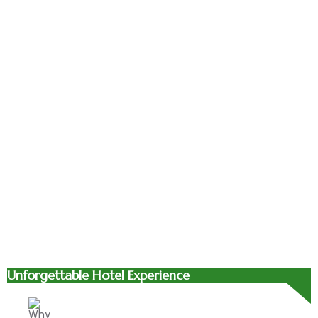
bibendum.
bibendum.
bibendum.
Suspendisse
Suspendisse
Suspendisse
id orci sit
id orci sit
id orci sit
amet justo
amet justo
amet justo
interdum
interdum
interdum
hendrerit
hendrerit
hendrerit
sagittis.
sagittis.
sagittis.
Unforgettable Hotel Experience