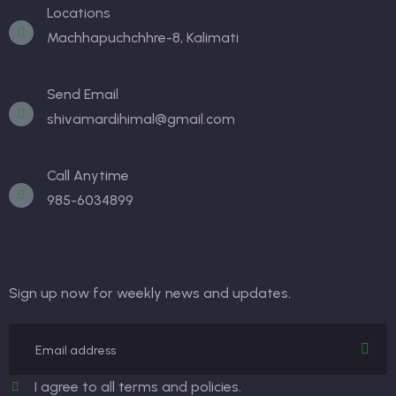
Locations
Machhapuchchhre-8, Kalimati
Send Email
shivamardihimal@gmail.com
Call Anytime
985-6034899
Newsletter
Sign up now for weekly news and updates.
I agree to all terms and policies.