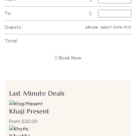
To:
Guests:
please, select date first
Total:
Book Now
Last Minute Deals
Khaji Present
From
$
20.00