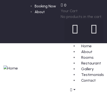
0
Booking Now
Your Cart
About
No products in the cart.
Home
About
Rooms
Restaurant
Gallery
Testimonials
Contact