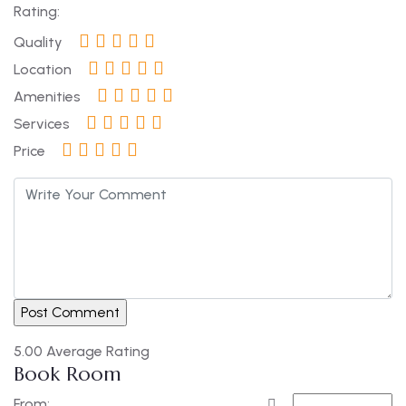
Rating:
Quality
Location
Amenities
Services
Price
5.00
Average Rating
Book Room
From: