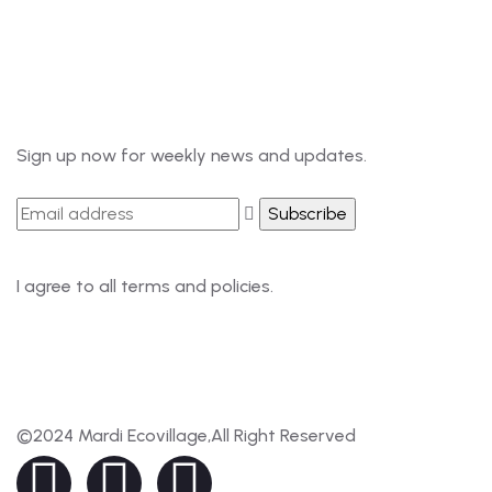
985-6034899
Newsletter
Sign up now for weekly news and updates.
I agree to all terms and policies.
©2024 Mardi Ecovillage,All Right Reserved