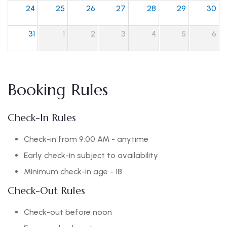
24
25
26
27
28
29
30
31
1
2
3
4
5
6
Booking Rules
Check-In Rules
Check-in from 9:00 AM - anytime
Early check-in subject to availability
Minimum check-in age - 18
Check-Out Rules
Check-out before noon