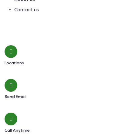
Contact us
Contact
Locations
Machhapuchchhre-8, Kalimati
Send Email
shivamardihimal@gmail.com
Call Anytime