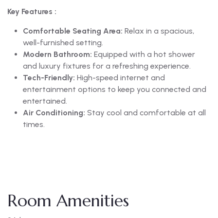
Key Features :
Comfortable Seating Area:
Relax in a spacious,
well-furnished setting.
Modern Bathroom:
Equipped with a hot shower
and luxury fixtures for a refreshing experience.
Tech-Friendly:
High-speed internet and
entertainment options to keep you connected and
entertained.
Air Conditioning:
Stay cool and comfortable at all
times.
Room Amenities