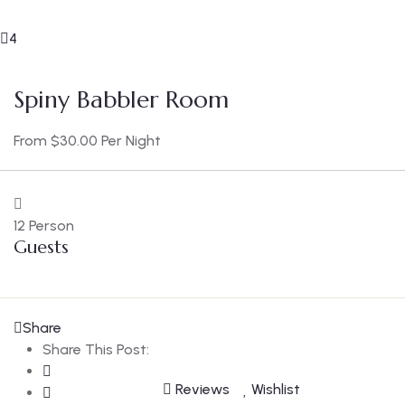
4
Spiny Babbler Room
From
$
30.00
Per Night
12 Person
Guests
Share
Share This Post:
Reviews
Wishlist