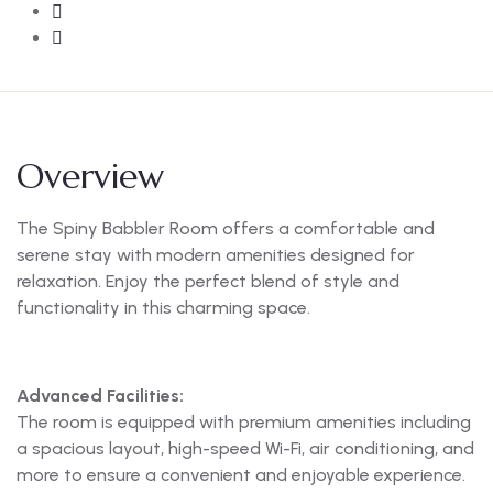
Overview
The Spiny Babbler Room offers a comfortable and
serene stay with modern amenities designed for
relaxation. Enjoy the perfect blend of style and
functionality in this charming space.
Advanced Facilities:
The room is equipped with premium amenities including
a spacious layout, high-speed Wi-Fi, air conditioning, and
more to ensure a convenient and enjoyable experience.