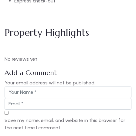
Express check-out
Property Highlights
No reviews yet
Add a Comment
Your email address will not be published.
Save my name, email, and website in this browser for
the next time I comment.