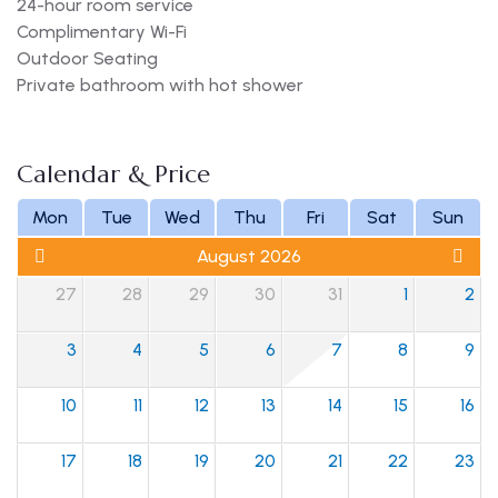
24-hour room service
Complimentary Wi-Fi
Outdoor Seating
Private bathroom with hot shower
Calendar & Price
Mon
Tue
Wed
Thu
Fri
Sat
Sun
August 2026
27
28
29
30
31
1
2
3
4
5
6
7
8
9
10
11
12
13
14
15
16
17
18
19
20
21
22
23