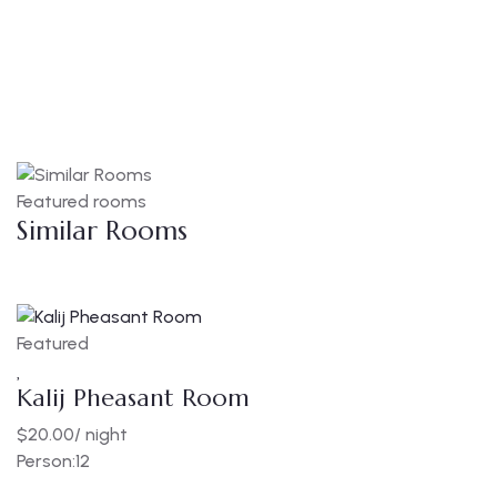
Featured rooms
Similar Rooms
Featured
F
Kalij Pheasant Room
E
$
20.00
/ night
$
Person:
12
P