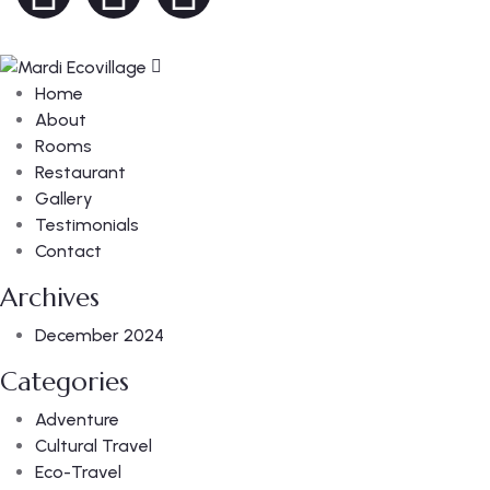
Home
About
Rooms
Restaurant
Gallery
Testimonials
Contact
Archives
December 2024
Categories
Adventure
Cultural Travel
Eco-Travel