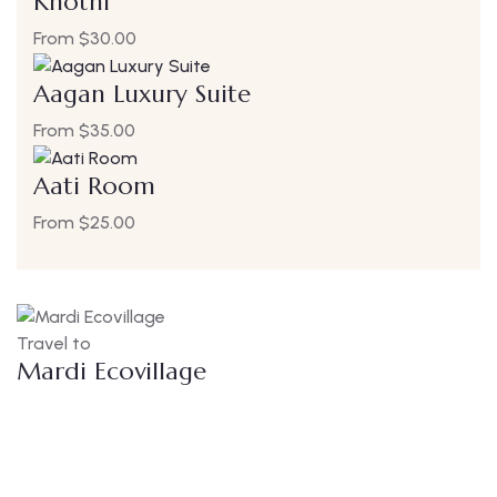
Khothi
From
$
30.00
Aagan Luxury Suite
From
$
35.00
Aati Room
From
$
25.00
Travel to
Mardi Ecovillage