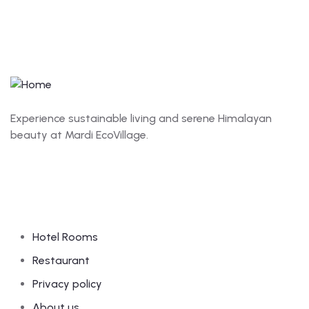
Experience sustainable living and serene Himalayan
beauty at Mardi EcoVillage.
Links
Hotel Rooms
Restaurant
Privacy policy
About us