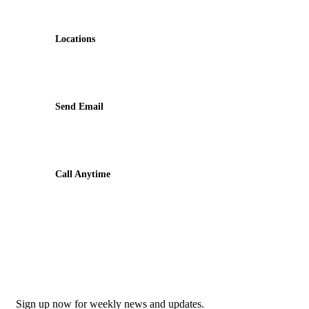
Contact
Locations
Machhapuchchhre-8, Kalimati
Send Email
shivamardihimal@gmail.com
Call Anytime
985-6034899
Newsletter
Sign up now for weekly news and updates.