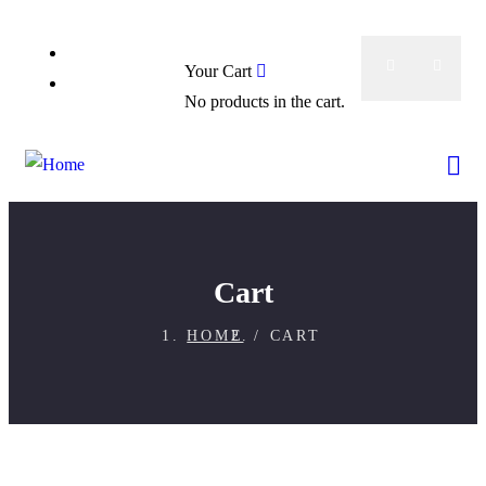
0
Booking Now
Your Cart
About
No products in the cart.
Cart
HOME
CART