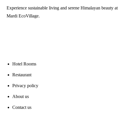
Experience sustainable living and serene Himalayan beauty at
Mardi EcoVillage.
Links
Hotel Rooms
Restaurant
Privacy policy
About us
Contact us