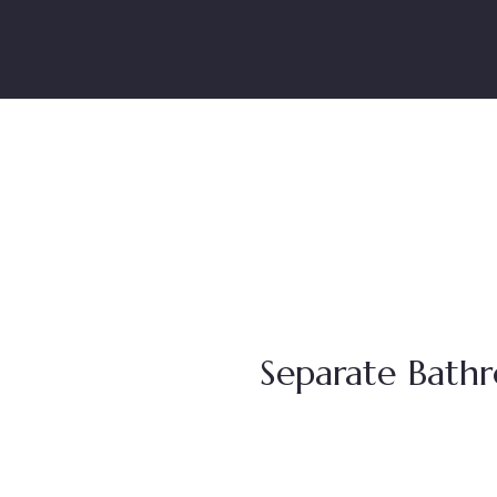
Separate Bath