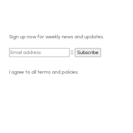
Newsletter
Sign up now for weekly news and updates.
I agree to all terms and policies.