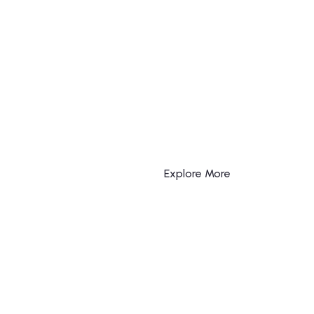
Explore More