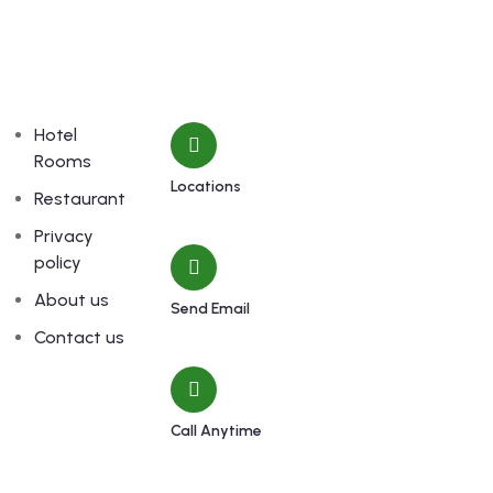
Links
Contact
Hotel
Rooms
Locations
Restaurant
Machhapuchchhre-8, Kalimati
Privacy
policy
About us
Send Email
shivamardihimal@gmail.com
Contact us
Call Anytime
985-6034899