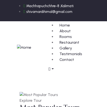
Machhapuchchhre-8 ,Kalimati
shivamardihimal@gmail.com
Home
About
Rooms
Restaurant
Gallery
Testimonials
Contact
Explore Tour