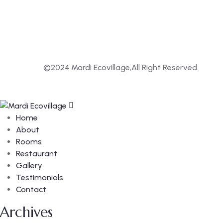
©2024 Mardi Ecovillage,All Right Reserved
Home
About
Rooms
Restaurant
Gallery
Testimonials
Contact
Archives