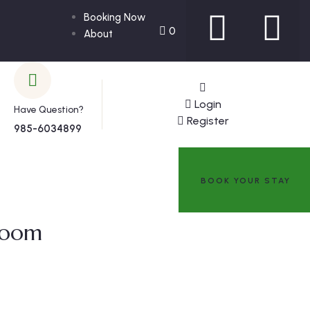
Booking Now
0
About
Login
Have Question?
Register
985-6034899
BOOK YOUR STAY
room