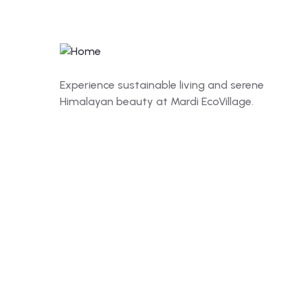
Experience sustainable living and serene
Himalayan beauty at Mardi EcoVillage.