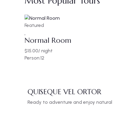
Most Popular Tours
Featured
Normal Room
$
15.00
/ night
Person:
12
QUISEQUE VEL ORTOR
Ready to adventure and enjoy natural